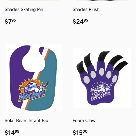
Shades Skating Pin
Shades Plush
REGULAR
$7.95
REGULAR
$24.95
$7
$24
95
95
PRICE
PRICE
Solar Bears Infant Bib
Foam Claw
REGULAR
$14.95
REGULAR
$15.00
$14
$15
95
00