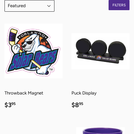
FILTERS
Throwback Magnet
Puck Display
REGULAR
$3.95
REGULAR
$8.95
$3
$8
95
95
PRICE
PRICE