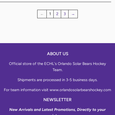
←
1
2
3
→
ABOUT US
Official store of the ECHL's Orlando Solar Bears Hockey
Team.
Shipments are processed in 3-5 business days.
For team information visit
www.orlandosolarbearshockey.com
NEWSLETTER
New Arrivals and Latest Promotions, Directly to your