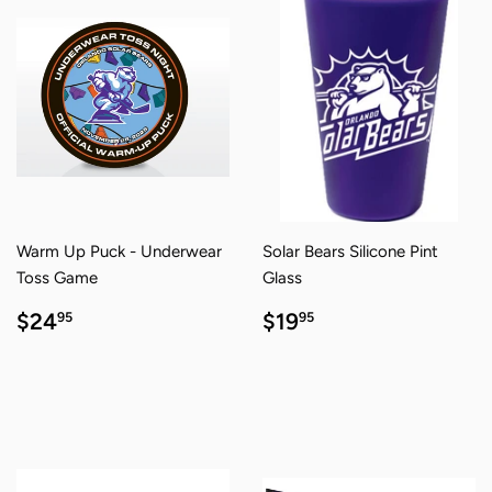
Warm Up Puck - Underwear
Solar Bears Silicone Pint
Toss Game
Glass
REGULAR
$24.95
REGULAR
$19.95
$24
$19
95
95
PRICE
PRICE