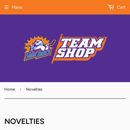
Menu
Cart
›
Home
Novelties
NOVELTIES