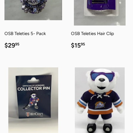
OSB Teleties 5- Pack
OSB Teleties Hair Clip
REGULAR
$29.95
REGULAR
$15.95
$29
$15
95
95
PRICE
PRICE