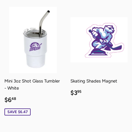
Mini 3oz Shot Glass Tumbler
Skating Shades Magnet
- White
REGULAR
$3.95
$3
95
PRICE
SALE
$6.48
$6
48
PRICE
SAVE $6.47