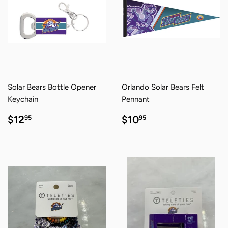
Solar Bears Bottle Opener
Orlando Solar Bears Felt
Keychain
Pennant
REGULAR
$12.95
REGULAR
$10.95
$12
$10
95
95
PRICE
PRICE