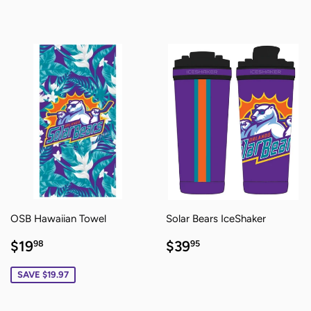
PRICE
PRICE
OSB Hawaiian Towel
Solar Bears IceShaker
SALE
$19.98
REGULAR
$39.95
$19
$39
98
95
PRICE
PRICE
SAVE $19.97