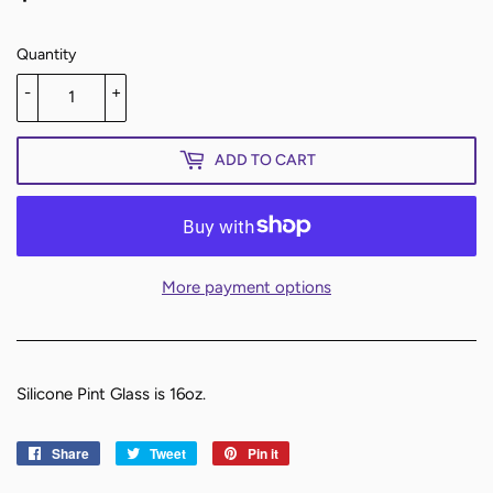
Quantity
-
+
ADD TO CART
More payment options
Silicone Pint Glass is 16oz.
Share
Share
Tweet
Tweet
Pin it
Pin
on
on
on