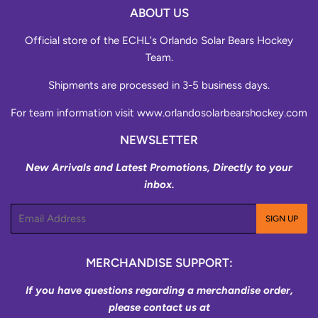
ABOUT US
Official store of the ECHL's Orlando Solar Bears Hockey
Team.
Shipments are processed in 3-5 business days.
For team information visit
www.orlandosolarbearshockey.com
NEWSLETTER
New Arrivals and Latest Promotions, Directly to your
inbox.
Email
SIGN UP
MERCHANDISE SUPPORT:
If you have questions regarding a merchandise order,
please contact us at