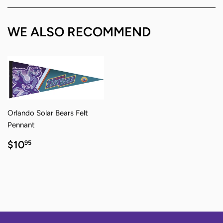
Facebook
Twitter
Pinterest
WE ALSO RECOMMEND
Orlando Solar Bears Felt
Pennant
REGULAR
$10.95
$10
95
PRICE