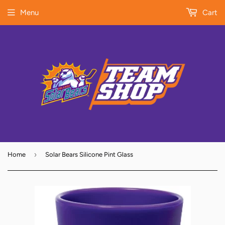
Menu
Cart
›
Home
Solar Bears Silicone Pint Glass