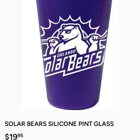
SOLAR BEARS SILICONE PINT GLASS
$19
$19.95
95